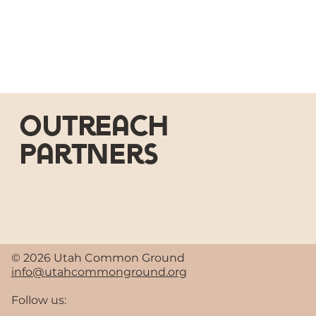
outreach
partners
© 2026 Utah Common Ground
info@utahcommonground.org
Follow us: