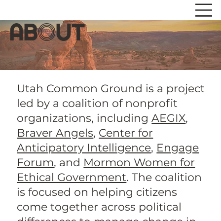
ab
o
ut
Utah Common Ground is a project
led by a coalition of nonprofit
organizations, including
AEGIX
,
Braver Angels
,
Center for
Anticipatory Intelligence
,
Engage
Forum
, and
Mormon Women for
Ethical Government
. The coalition
is focused on helping citizens
come together across political