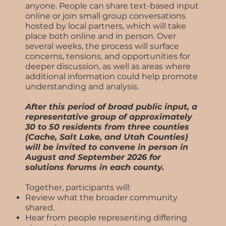
anyone. People can share text-based input
online or join small group conversations
hosted by local partners, which will take
place both online and in person. Over
several weeks, the process will surface
concerns, tensions, and opportunities for
deeper discussion, as well as areas where
additional information could help promote
understanding and analysis.
After this period of broad public input, a
representative group of approximately
30 to 50 residents from three counties
(Cache, Salt Lake, and Utah Counties)
will be invited to convene in person in
August and September 2026 for
solutions forums in each county.
Together, participants will:
Review what the broader community
shared.
Hear from people representing differing