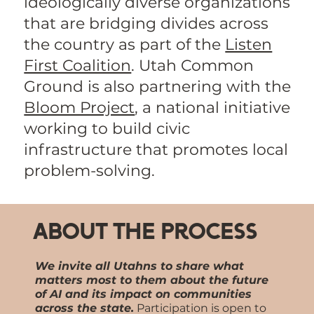
ideologically diverse organizations
that are bridging divides across
the country as part of the
Listen
First Coalition
. Utah Common
Ground is also partnering with the
Bloom Project
, a national initiative
working to build civic
infrastructure that promotes local
problem-solving.
About the Process
We invite all Utahns to share what
matters most to them about the future
of AI and its impact on communities
across the state.
Participation is open to