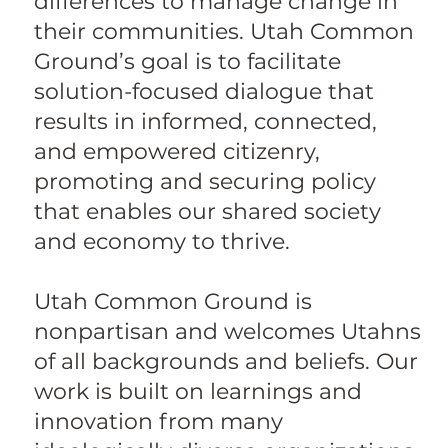
differences to manage change in
their communities. Utah Common
Ground’s goal is to facilitate
solution-focused dialogue that
results in informed, connected,
and empowered citizenry,
promoting and securing policy
that enables our shared society
and economy to thrive.
Utah Common Ground is
nonpartisan and welcomes Utahns
of all backgrounds and beliefs. Our
work is built on learnings and
innovation from many