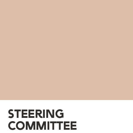
Steering
committee