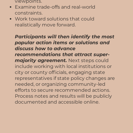
viewpoints.
Examine trade-offs and real-world
constraints.
Work toward solutions that could
realistically move forward.
Participants will then identify the most
popular action items or solutions and
discuss how to advance
recommendations that attract super-
majority agreement.
Next steps could
include working with local institutions or
city or county officials, engaging state
representatives if state policy changes are
needed, or organizing community-led
efforts to secure recommended actions.
Process notes and results will be publicly
documented and accessible online.