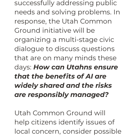
successfully addressing public
needs and solving problems. In
response, the Utah Common
Ground initiative will be
organizing a multi-stage civic
dialogue to discuss questions
that are on many minds these
days:
How can Utahns ensure
that the benefits of AI are
widely shared and the risks
are responsibly managed?
Utah Common Ground will
help citizens identify issues of
local concern, consider possible