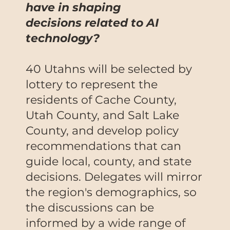
have in shaping
decisions related to AI
technology?
40 Utahns will be selected by
lottery to represent the
residents of Cache County,
Utah County, and Salt Lake
County, and develop policy
recommendations that can
guide local, county, and state
decisions. Delegates will mirror
the region's demographics, so
the discussions can be
informed by a wide range of