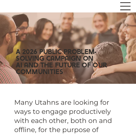
A 2026 Public Problem-
Solving Campaign on
AI and the Future of Our
Communities
Many Utahns are looking for
ways to engage productively
with each other, both on and
offline, for the purpose of