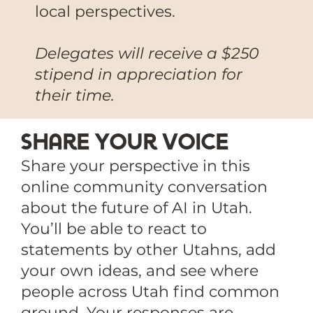
local perspectives.
Delegates will receive a $250
stipend in appreciation for
their time.
Share Your voice
Share your perspective in this
online community conversation
about the future of AI in Utah.
You’ll be able to react to
statements by other Utahns, add
your own ideas, and see where
people across Utah find common
ground. Your responses are