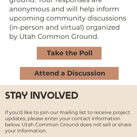
anonymous and will help inform
upcoming community discussions
(in-person and virtual) organized
by Utah Common Ground.
Take the Poll
Attend a Discussion
stay involved
If you’d like to join our mailing list to receive project
updates, please enter your contact information
below. Utah Common Ground does not sell or share
your information.