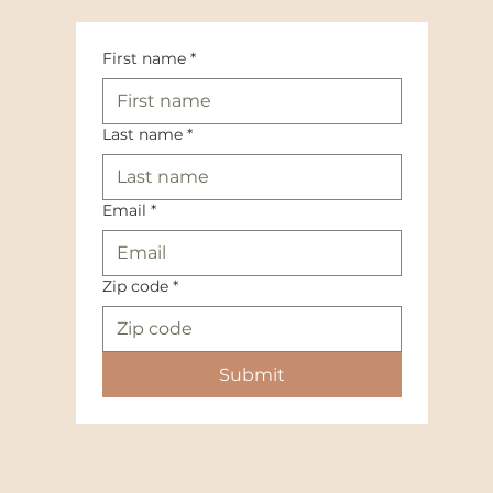
First name
*
Last name
*
Email
*
Zip code
*
Submit