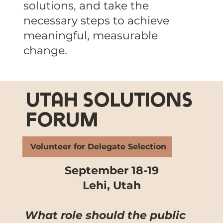
solutions, and take the
necessary steps to achieve
meaningful, measurable
change.
utah solutions
forum
Volunteer for Delegate Selection
September 18-19
Lehi, Utah
What role should the public